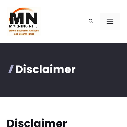
Skip
to
content
Men
Disclaimer
Disclaimer