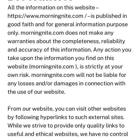
All the information on this website –
https://www.morningnite.com / – is published in
good faith and for general information purpose
only. morningnite.com does not make any
warranties about the completeness, reliability
and accuracy of this information. Any action you
take upon the information you find on this
website (morningnite.com ), is strictly at your
own risk. morningnite.com will not be liable for
any losses and/or damages in connection with
the use of our website.
From our website, you can visit other websites
by following hyperlinks to such external sites.
While we strive to provide only quality links to
useful and ethical websites, we have no control