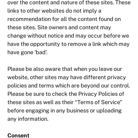
over the content and nature of these sites. These
links to other websites do not imply a
recommendation for all the content found on
these sites. Site owners and content may
change without notice and may occur before we
have the opportunity to remove a link which may
have gone ‘bad’.
Please be also aware that when you leave our
website, other sites may have different privacy
policies and terms which are beyond our control.
Please be sure to check the Privacy Policies of
these sites as well as their “Terms of Service”
before engaging in any business or uploading
any information.
Consent