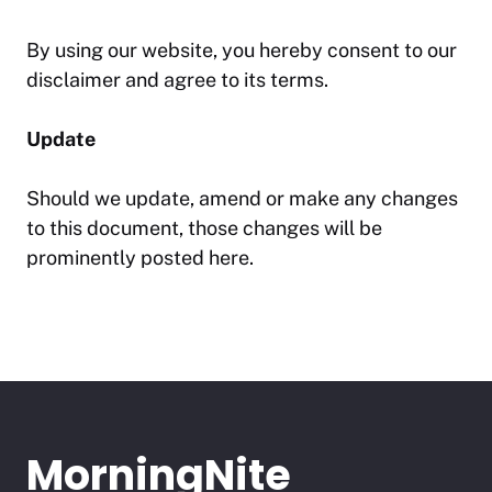
By using our website, you hereby consent to our
disclaimer and agree to its terms.
Update
Should we update, amend or make any changes
to this document, those changes will be
prominently posted here.
MorningNite