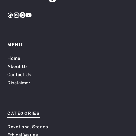
MENU
Home
About Us
Contact Us
Disclaimer
CATEGORIES
Devotional Stories
Ethical Values